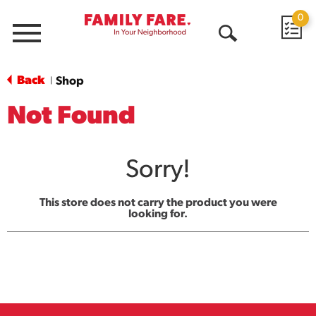
0
Menu
Open
Search
Back
Shop
|
Not Found
Sorry!
This store does not carry the product you were
looking for.