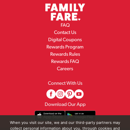
FAQ
Contact Us
Digital Coupons
Rewards Program
Rewards Rules
Rewards FAQ
Careers
Connect With Us
Download Our App
When you visit our site, we and our third-party partners may
collect personal information about you, through cookies and