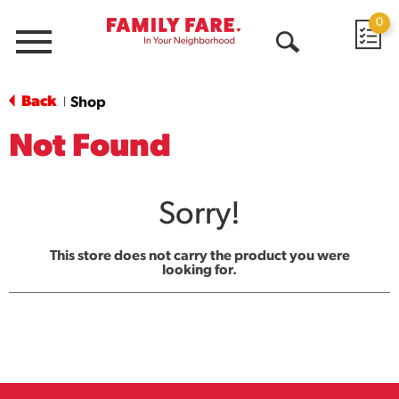
0
Menu
Open
Search
Back
Shop
|
Not Found
Sorry!
This store does not carry the product you were
looking for.