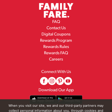
FAQ
Contact Us
Digital Coupons
Rewards Program
Rewards Rules
Rewards FAQ
Careers
Connect With Us
Download Our App
When you visit our site, we and our third-party partners may
collect personal information about you, through cookies and