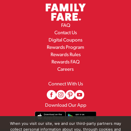
FAQ
Contact Us
Digital Coupons
Rewards Program
Rewards Rules
Rewards FAQ
Careers
Connect With Us
Download Our App
When you visit our site, we and our third-party partners may
collect personal information about you, through cookies and