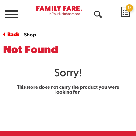
0
Menu
Open
Search
Back
Shop
|
Not Found
Sorry!
This store does not carry the product you were
looking for.