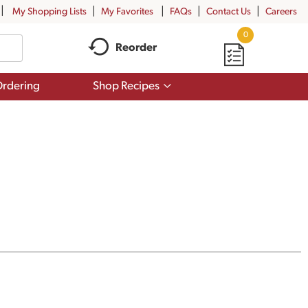
My Shopping Lists
My Favorites
FAQs
Contact Us
Careers
0
Reorder
Show
rdering
Shop Recipes
submenu
for
Shop
Recipes