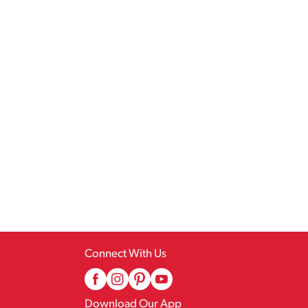
Connect With Us
Download Our App