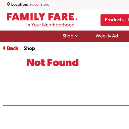
Location:
Select Store
Products
Show
Shop
Weekly Ad
submenu
for
Back
Shop
|
Shop
Not Found