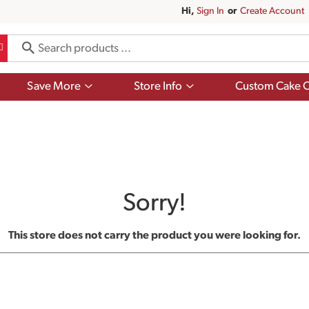
Hi,
Sign In
Or
Create Account
Show
Show
Save More
Store Info
Custom Cake O
submenu
submenu
for
for
Save
Store
More
Info
Sorry!
This store does not carry the product you were looking for.