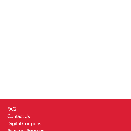
FAQ
Contact Us
Digital Coupons