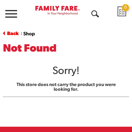
0
Menu
Open
Search
Back
Shop
|
Not Found
Sorry!
This store does not carry the product you were
looking for.