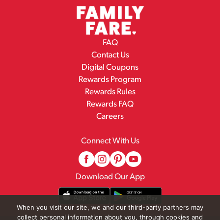
FAQ
Contact Us
Digital Coupons
Rewards Program
Rewards Rules
Rewards FAQ
Careers
Connect With Us
Download Our App
When you visit our site, we and our third-party partners may
collect personal information about you, through cookies and