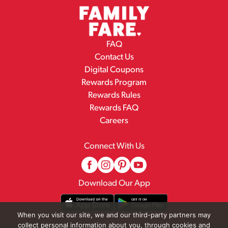
FAQ
Contact Us
Digital Coupons
Rewards Program
Rewards Rules
Rewards FAQ
Careers
Connect With Us
Download Our App
When you visit our site, we and our third-party partners may
collect personal information about you, through cookies and