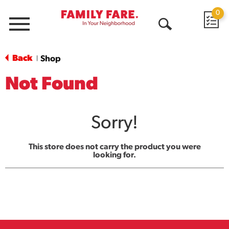
0
Menu
Open
Search
Back
Shop
|
Not Found
Sorry!
This store does not carry the product you were
looking for.