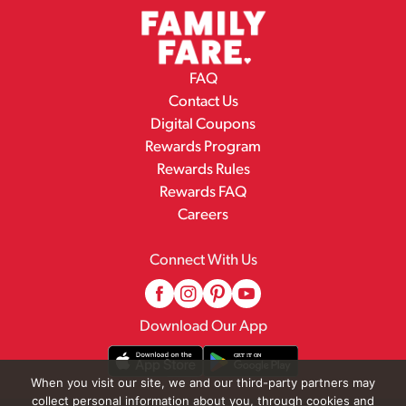
FAQ
Contact Us
Digital Coupons
Rewards Program
Rewards Rules
Rewards FAQ
Careers
Connect With Us
Download Our App
When you visit our site, we and our third-party partners may
collect personal information about you, through cookies and