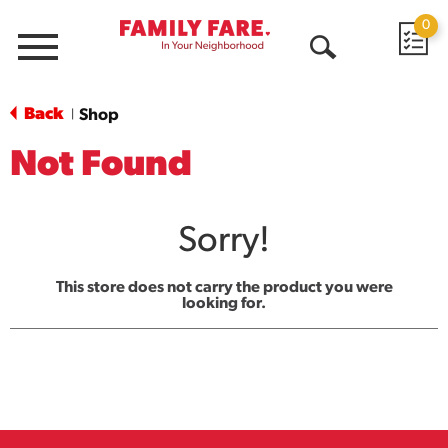
0
Menu
Open
Search
Back
Shop
|
Not Found
Sorry!
This store does not carry the product you were
looking for.