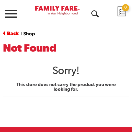
0
Menu
Open
Search
Back
Shop
|
Not Found
Sorry!
This store does not carry the product you were
looking for.