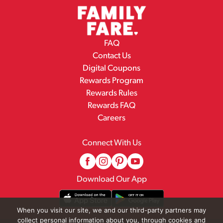
FAQ
Contact Us
Digital Coupons
Rewards Program
Rewards Rules
Rewards FAQ
Careers
Connect With Us
Download Our App
When you visit our site, we and our third-party partners may
collect personal information about you, through cookies and