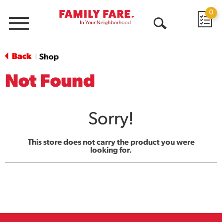
0
Menu
Open
Search
Back
Shop
|
Not Found
Sorry!
This store does not carry the product you were
looking for.