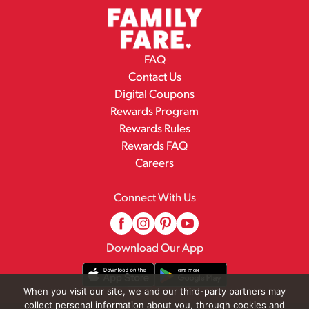
FAQ
Contact Us
Digital Coupons
Rewards Program
Rewards Rules
Rewards FAQ
Careers
Connect With Us
Download Our App
When you visit our site, we and our third-party partners may
collect personal information about you, through cookies and