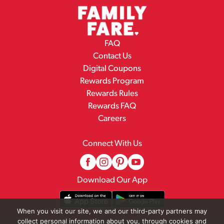
FAQ
Contact Us
Digital Coupons
Rewards Program
Rewards Rules
Rewards FAQ
Careers
Connect With Us
Download Our App
When you visit our site, we and our third-party partners may
collect personal information about you, through cookies and