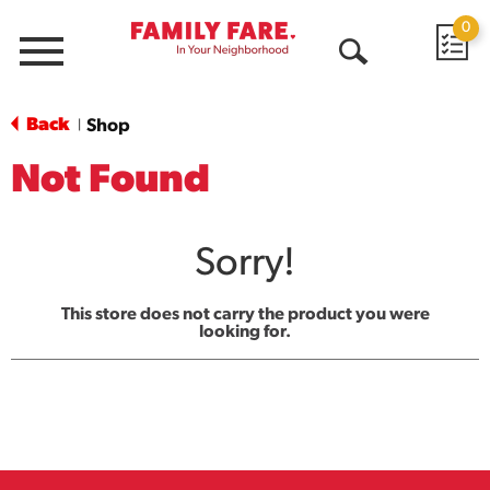
0
Menu
Open
Search
Back
Shop
|
Not Found
Sorry!
This store does not carry the product you were
looking for.