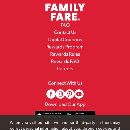
FAQ
Contact Us
Digital Coupons
Rewards Program
Rewards Rules
Rewards FAQ
Careers
Connect With Us
Download Our App
When you visit our site, we and our third-party partners may
collect personal information about you, through cookies and