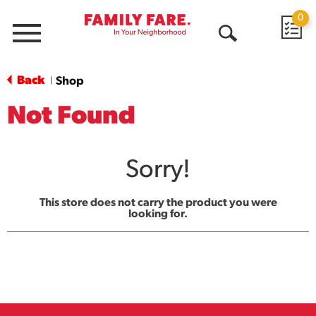
0
Menu
Open
Search
Back
Shop
|
Not Found
Sorry!
This store does not carry the product you were
looking for.