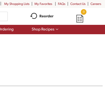
My Shopping Lists
My Favorites
FAQs
Contact Us
Careers
0
Reorder
Show
rdering
Shop Recipes
submenu
for
Shop
Recipes