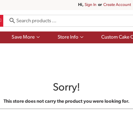
Hi,
Sign In
Or
Create Account
Show
Show
Save More
Store Info
Custom Cake O
submenu
submenu
for
for
Save
Store
More
Info
Sorry!
This store does not carry the product you were looking for.