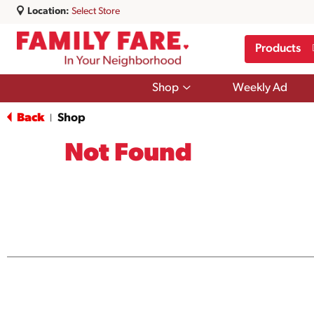
Location:
Select Store
Products
Show
Shop
Weekly Ad
submenu
for
Back
Shop
|
Shop
Not Found