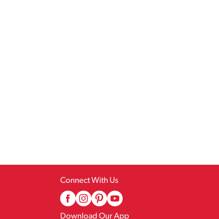
Connect With Us
Download Our App