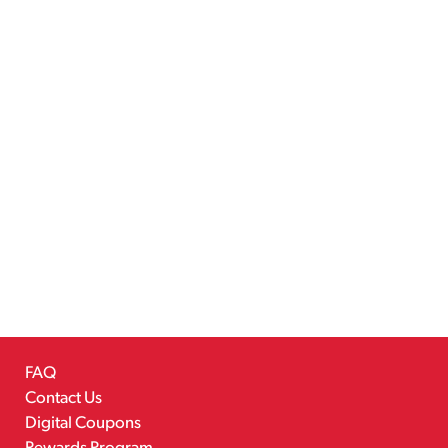
FAQ
Contact Us
Digital Coupons