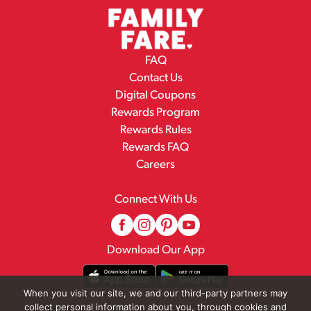
FAQ
Contact Us
Digital Coupons
Rewards Program
Rewards Rules
Rewards FAQ
Careers
Connect With Us
Download Our App
When you visit our site, we and our third-party partners may
collect personal information about you, through cookies and