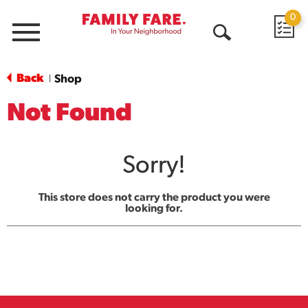
0
Menu
Open
Search
Back
Shop
|
Not Found
Sorry!
This store does not carry the product you were
looking for.