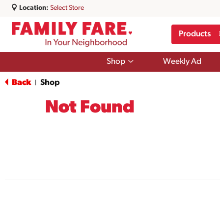
Location:
Select Store
Products
Show
Shop
Weekly Ad
submenu
for
Back
Shop
|
Shop
Not Found