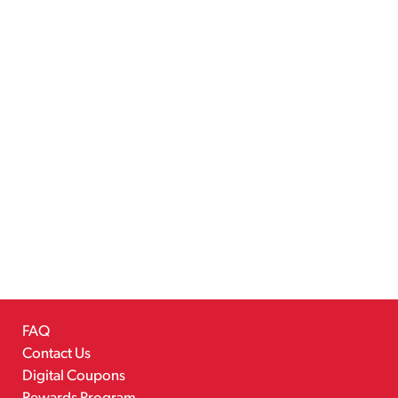
FAQ
Contact Us
Digital Coupons