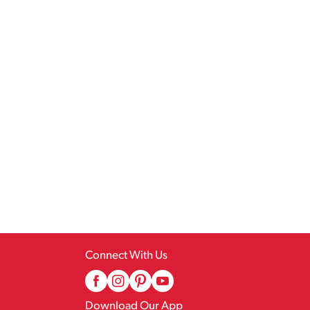
Connect With Us
Download Our App