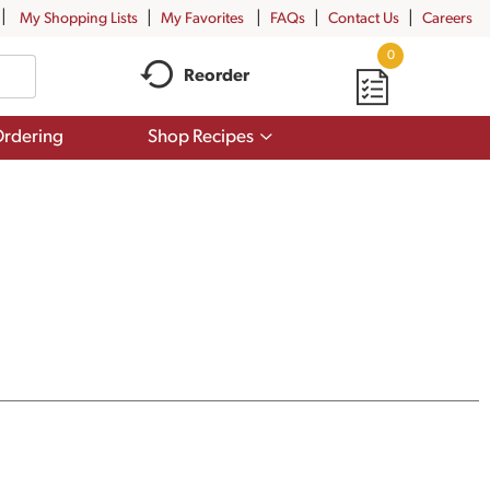
My Shopping Lists
My Favorites
FAQs
Contact Us
Careers
0
Reorder
Show
rdering
Shop Recipes
submenu
for
Shop
Recipes