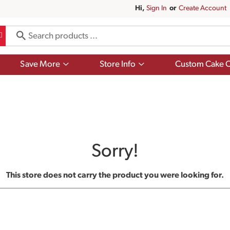
Hi,
Sign In
Or
Create Account
Show
Show
Save More
Store Info
Custom Cake O
submenu
submenu
for
for
Save
Store
More
Info
Sorry!
This store does not carry the product you were looking for.