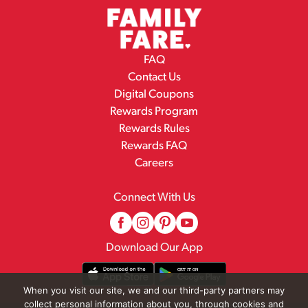
FAQ
Contact Us
Digital Coupons
Rewards Program
Rewards Rules
Rewards FAQ
Careers
Connect With Us
Download Our App
When you visit our site, we and our third-party partners may
collect personal information about you, through cookies and