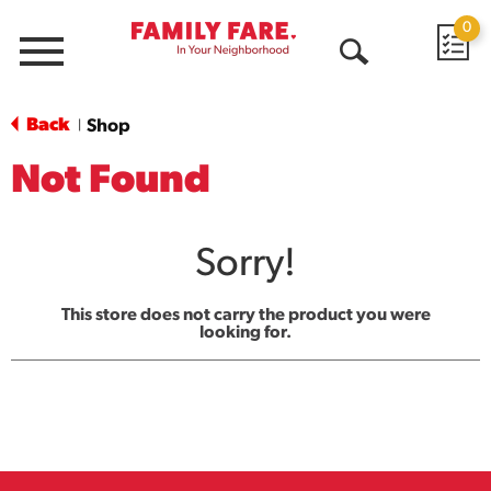
0
Menu
Open
Search
Back
Shop
|
Not Found
Sorry!
This store does not carry the product you were
looking for.