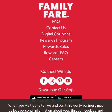
FAQ
Contact Us
Digital Coupons
Rewards Program
Rewards Rules
Rewards FAQ
Careers
Connect With Us
Download Our App
When you visit our site, we and our third-party partners may
collect personal information about you, through cookies and