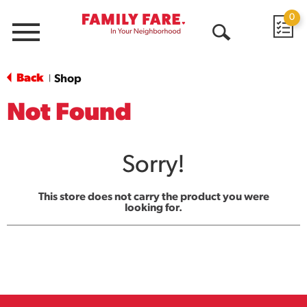
0
Menu
Open
Search
Back
Shop
|
Not Found
Sorry!
This store does not carry the product you were
looking for.