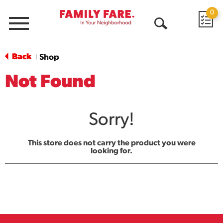
0
Menu
Open
Search
Back
Shop
|
Not Found
Sorry!
This store does not carry the product you were
looking for.