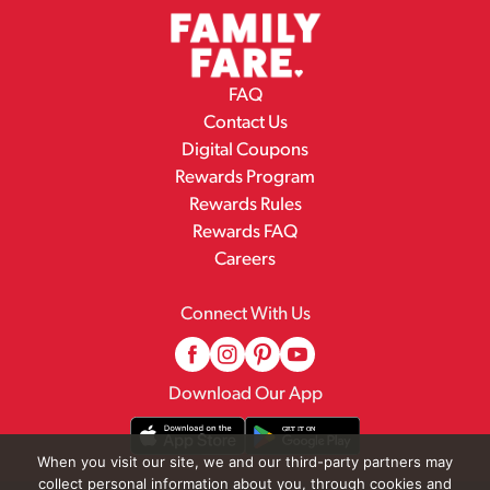
FAQ
Contact Us
Digital Coupons
Rewards Program
Rewards Rules
Rewards FAQ
Careers
Connect With Us
Download Our App
When you visit our site, we and our third-party partners may
collect personal information about you, through cookies and