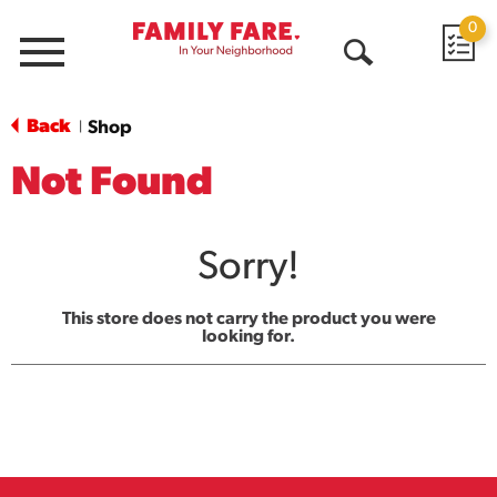
0
Menu
Open
Search
Back
Shop
|
Not Found
Sorry!
This store does not carry the product you were
looking for.