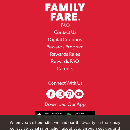
FAQ
Contact Us
Digital Coupons
Rewards Program
Rewards Rules
Rewards FAQ
Careers
Connect With Us
Download Our App
When you visit our site, we and our third-party partners may
collect personal information about you, through cookies and