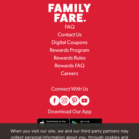
FAQ
Contact Us
Digital Coupons
Rewards Program
Rewards Rules
Rewards FAQ
Careers
Connect With Us
Download Our App
When you visit our site, we and our third-party partners may
collect personal information about you, through cookies and