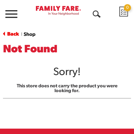
0
Menu
Open
Search
Back
Shop
|
Not Found
Sorry!
This store does not carry the product you were
looking for.