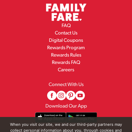
FAQ
Contact Us
Digital Coupons
Rewards Program
Rewards Rules
Rewards FAQ
Careers
Connect With Us
Download Our App
When you visit our site, we and our third-party partners may
collect personal information about you, through cookies and