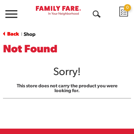
0
Menu
Open
Search
Back
Shop
|
Not Found
Sorry!
This store does not carry the product you were
looking for.