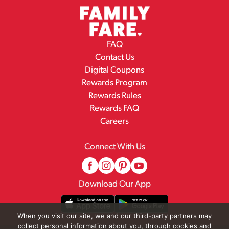
FAQ
Contact Us
Digital Coupons
Rewards Program
Rewards Rules
Rewards FAQ
Careers
Connect With Us
Download Our App
When you visit our site, we and our third-party partners may
collect personal information about you, through cookies and