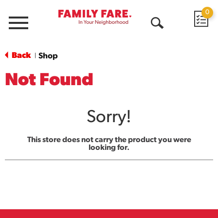
0
Menu
Open
Search
Back
Shop
|
Not Found
Sorry!
This store does not carry the product you were
looking for.