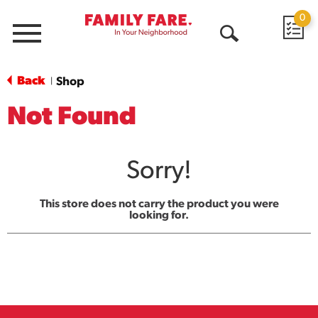
0
Menu
Open
Search
Back
Shop
|
Not Found
Sorry!
This store does not carry the product you were
looking for.