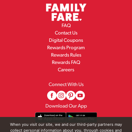
FAQ
Contact Us
Digital Coupons
Rewards Program
Rewards Rules
Rewards FAQ
Careers
Connect With Us
Download Our App
When you visit our site, we and our third-party partners may
collect personal information about you, through cookies and