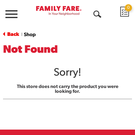
0
Menu
Open
Search
Back
Shop
|
Not Found
Sorry!
This store does not carry the product you were
looking for.