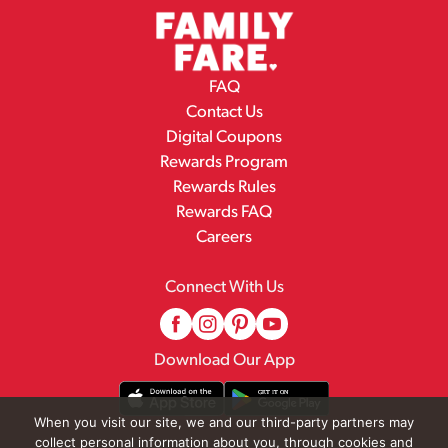
FAQ
Contact Us
Digital Coupons
Rewards Program
Rewards Rules
Rewards FAQ
Careers
Connect With Us
Download Our App
When you visit our site, we and our third-party partners may
collect personal information about you, through cookies and