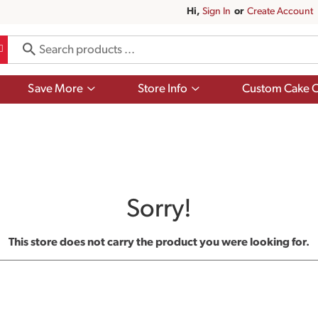
Hi,
Sign In
Or
Create Account
Show
Show
Save More
Store Info
Custom Cake O
submenu
submenu
for
for
Save
Store
More
Info
Sorry!
This store does not carry the product you were looking for.