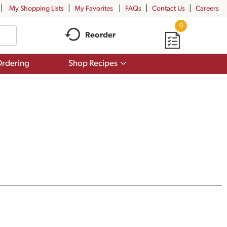
My Shopping Lists
My Favorites
FAQs
Contact Us
Careers
0
Reorder
Show
rdering
Shop Recipes
submenu
for
Shop
Recipes