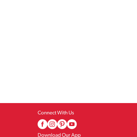
Connect With Us
Download Our App