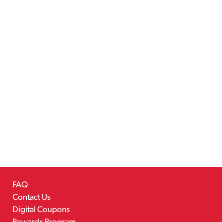
FAQ
Contact Us
Digital Coupons