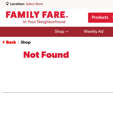
Location:
Select Store
Products
Show
Shop
Weekly Ad
submenu
for
Back
Shop
|
Shop
Not Found