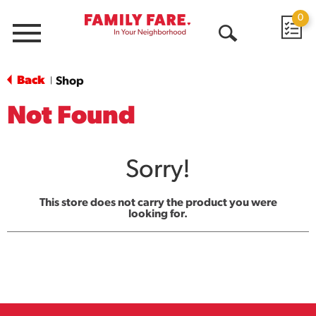
0
Menu
Open
Search
Back
Shop
|
Not Found
Sorry!
This store does not carry the product you were
looking for.