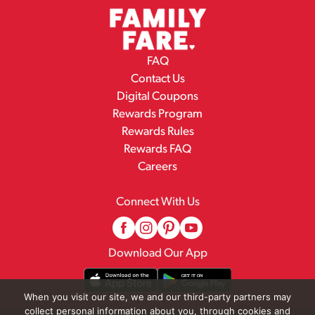
FAQ
Contact Us
Digital Coupons
Rewards Program
Rewards Rules
Rewards FAQ
Careers
Connect With Us
Download Our App
When you visit our site, we and our third-party partners may
collect personal information about you, through cookies and