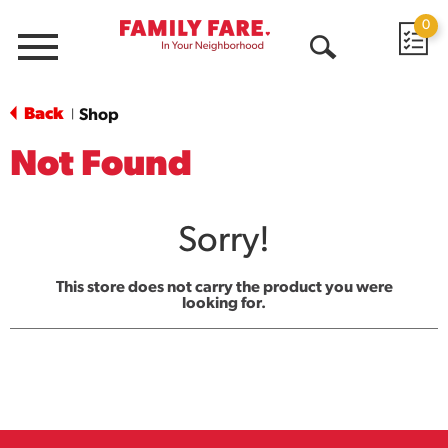
0
Menu
Open
Search
Back
Shop
|
Not Found
Sorry!
This store does not carry the product you were
looking for.