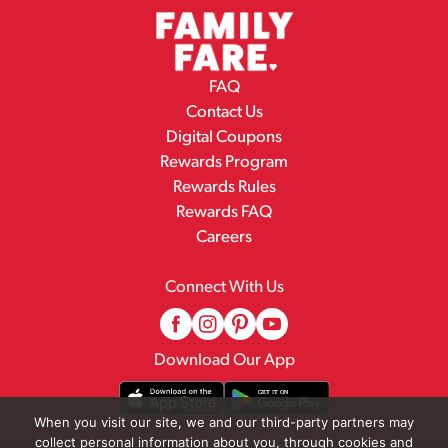
FAQ
Contact Us
Digital Coupons
Rewards Program
Rewards Rules
Rewards FAQ
Careers
Connect With Us
Download Our App
When you visit our site, we and our third-party partners may
collect personal information about you, through cookies and