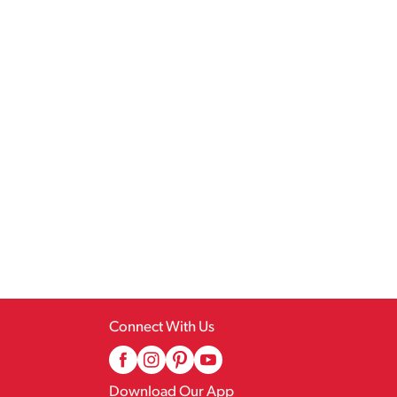
Connect With Us
Download Our App