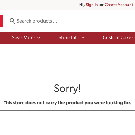
Hi,
Sign In
Or
Create Account
Show
Show
Save More
Store Info
Custom Cake O
submenu
submenu
for
for
Save
Store
More
Info
Sorry!
This store does not carry the product you were looking for.