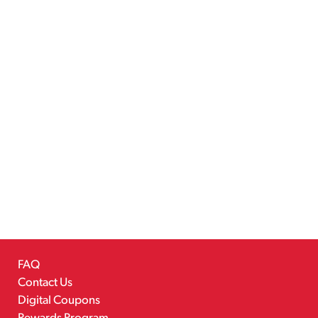
FAQ
Contact Us
Digital Coupons