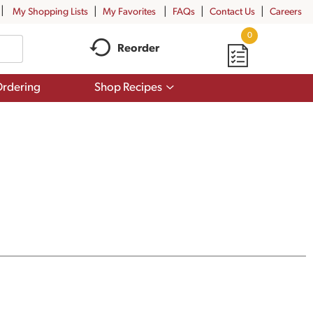
My Shopping Lists
My Favorites
FAQs
Contact Us
Careers
0
Reorder
Show
rdering
Shop Recipes
submenu
for
Shop
Recipes