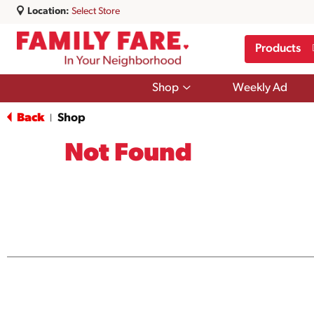
Location:
Select Store
Products
Show
Shop
Weekly Ad
submenu
for
Back
Shop
|
Shop
Not Found