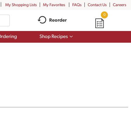
My Shopping Lists
My Favorites
FAQs
Contact Us
Careers
0
Reorder
Show
rdering
Shop Recipes
submenu
for
Shop
Recipes