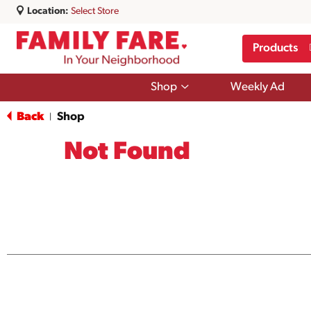
Location:
Select Store
Products
Show
Shop
Weekly Ad
submenu
for
Back
Shop
|
Shop
Not Found