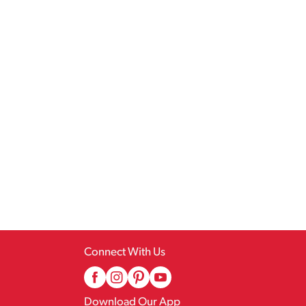
Connect With Us
Download Our App