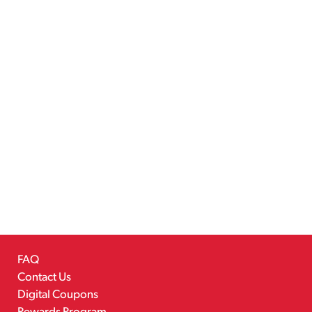
FAQ
Contact Us
Digital Coupons