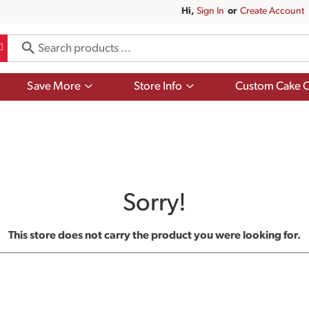
Hi,
Sign In
Or
Create Account
Show
Show
Save More
Store Info
Custom Cake O
submenu
submenu
for
for
Save
Store
More
Info
Sorry!
This store does not carry the product you were looking for.