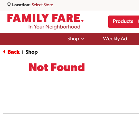
Location:
Select Store
Products
Show
Shop
Weekly Ad
submenu
for
Back
Shop
|
Shop
Not Found