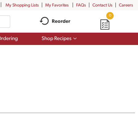
My Shopping Lists
My Favorites
FAQs
Contact Us
Careers
0
Reorder
Show
rdering
Shop Recipes
submenu
for
Shop
Recipes