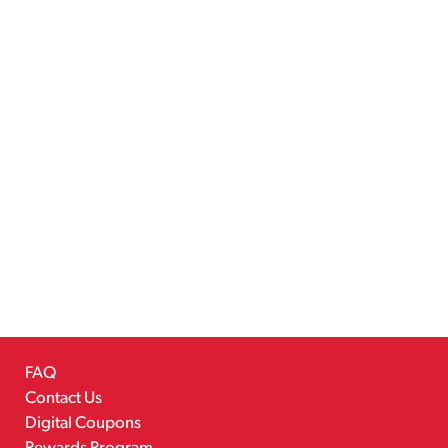
FAQ
Contact Us
Digital Coupons