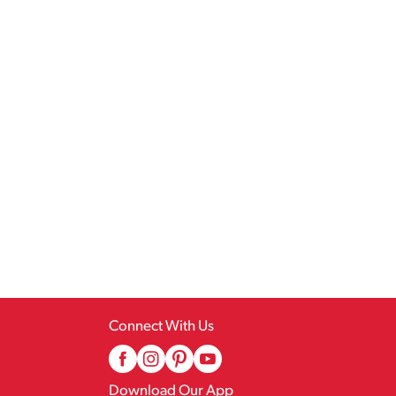
Connect With Us
Download Our App