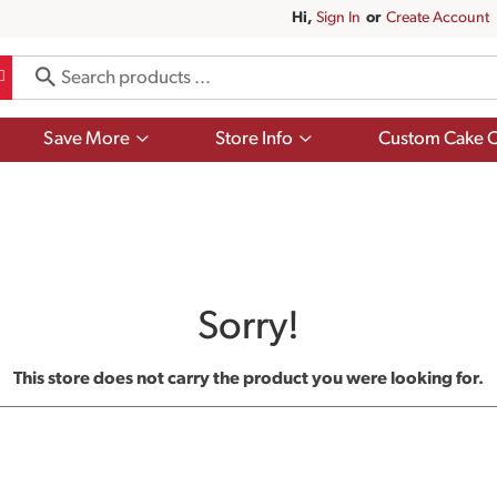
Hi,
Sign In
Or
Create Account
Show
Show
Save More
Store Info
Custom Cake O
submenu
submenu
for
for
Save
Store
More
Info
Sorry!
This store does not carry the product you were looking for.