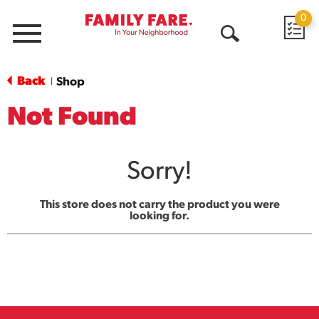
0
Menu
Open
Search
Back
Shop
|
Not Found
Sorry!
This store does not carry the product you were
looking for.