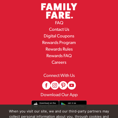
FAQ
Contact Us
Digital Coupons
Rewards Program
Rewards Rules
Rewards FAQ
Careers
Connect With Us
Download Our App
When you visit our site, we and our third-party partners may
collect personal information about you, through cookies and