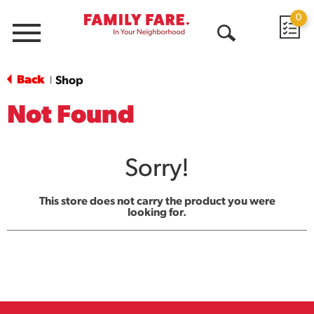
0
Menu
Open
Search
Back
Shop
|
Not Found
Sorry!
This store does not carry the product you were
looking for.