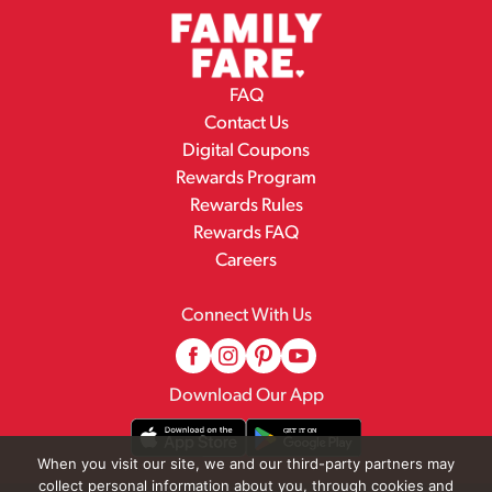
FAQ
Contact Us
Digital Coupons
Rewards Program
Rewards Rules
Rewards FAQ
Careers
Connect With Us
Download Our App
When you visit our site, we and our third-party partners may
collect personal information about you, through cookies and