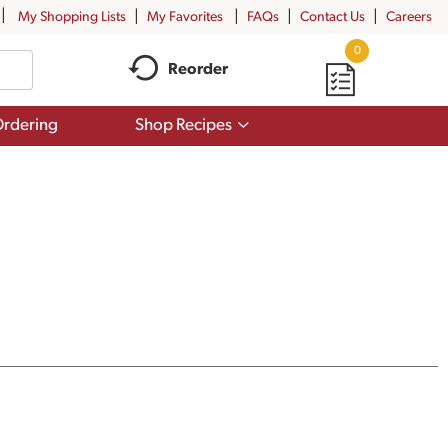
My Shopping Lists
My Favorites
FAQs
Contact Us
Careers
0
Reorder
Show
rdering
Shop Recipes
submenu
for
Shop
Recipes