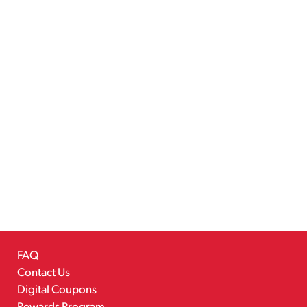
FAQ
Contact Us
Digital Coupons