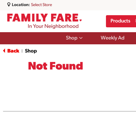
Location:
Select Store
Products
Show
Shop
Weekly Ad
submenu
for
Back
Shop
|
Shop
Not Found