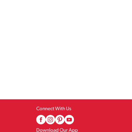
Connect With Us
Download Our App