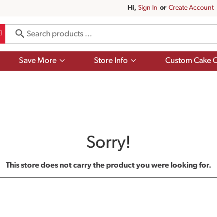
Hi,
Sign In
Or
Create Account
Show
Show
Save More
Store Info
Custom Cake O
submenu
submenu
for
for
Save
Store
More
Info
Sorry!
This store does not carry the product you were looking for.