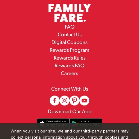
FAQ
Contact Us
Digital Coupons
Rewards Program
Rewards Rules
Rewards FAQ
Careers
Connect With Us
Download Our App
When you visit our site, we and our third-party partners may
collect personal information about you, through cookies and