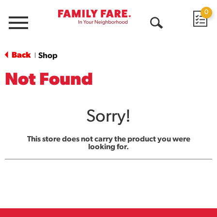
0
Menu
Open
Search
Back
Shop
|
Not Found
Sorry!
This store does not carry the product you were
looking for.