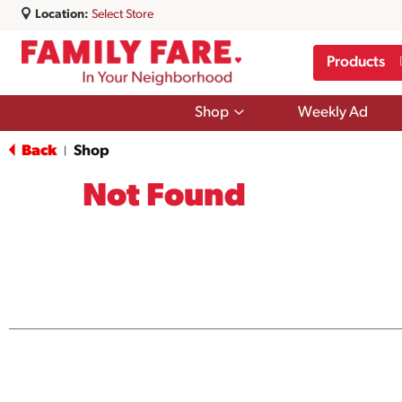
Location:
Select Store
Products
Show
Shop
Weekly Ad
submenu
for
Back
Shop
|
Shop
Not Found