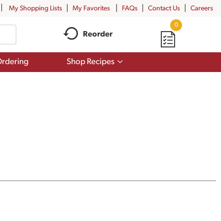
My Shopping Lists
My Favorites
FAQs
Contact Us
Careers
0
Reorder
Show
rdering
Shop Recipes
submenu
for
Shop
Recipes