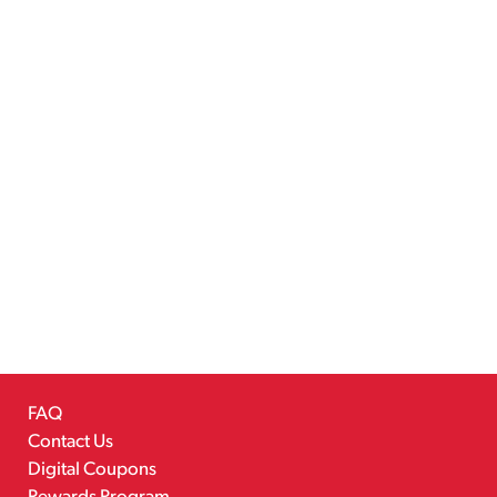
FAQ
Contact Us
Digital Coupons