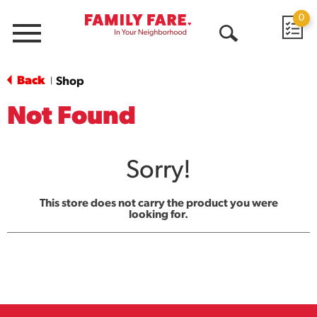
0
Menu
Open
Search
Back
Shop
|
Not Found
Sorry!
This store does not carry the product you were
looking for.