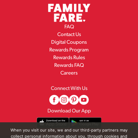
FAQ
Contact Us
Digital Coupons
Rewards Program
Rewards Rules
Rewards FAQ
Careers
Connect With Us
Download Our App
When you visit our site, we and our third-party partners may
collect personal information about you, through cookies and