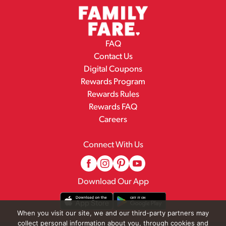
FAQ
Contact Us
Digital Coupons
Rewards Program
Rewards Rules
Rewards FAQ
Careers
Connect With Us
Download Our App
When you visit our site, we and our third-party partners may
collect personal information about you, through cookies and