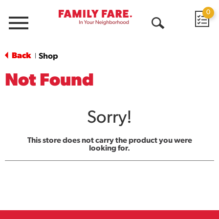
0
Menu
Open
Search
Back
Shop
|
Not Found
Sorry!
This store does not carry the product you were
looking for.