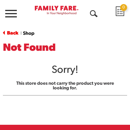
0
Menu
Open
Search
Back
Shop
|
Not Found
Sorry!
This store does not carry the product you were
looking for.