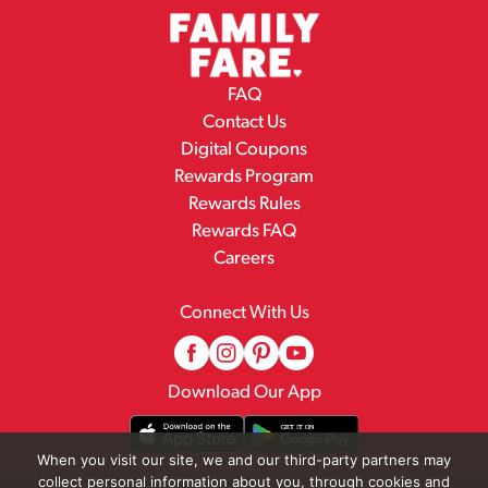
FAQ
Contact Us
Digital Coupons
Rewards Program
Rewards Rules
Rewards FAQ
Careers
Connect With Us
Download Our App
When you visit our site, we and our third-party partners may
collect personal information about you, through cookies and