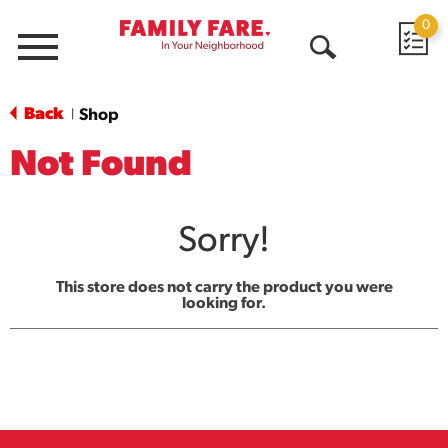
0
Menu
Open
Search
Back
Shop
|
Not Found
Sorry!
This store does not carry the product you were
looking for.