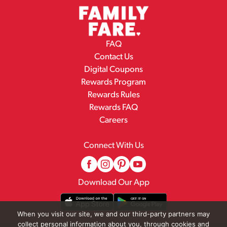
FAQ
Contact Us
Digital Coupons
Rewards Program
Rewards Rules
Rewards FAQ
Careers
Connect With Us
Download Our App
When you visit our site, we and our third-party partners may
collect personal information about you, through cookies and