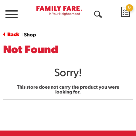
0
Menu
Open
Search
Back
Shop
|
Not Found
Sorry!
This store does not carry the product you were
looking for.