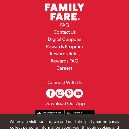
FAQ
Contact Us
Digital Coupons
Rewards Program
Rewards Rules
Rewards FAQ
Careers
Connect With Us
Download Our App
When you visit our site, we and our third-party partners may
collect personal information about you, through cookies and