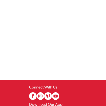
Connect With Us
Download Our App