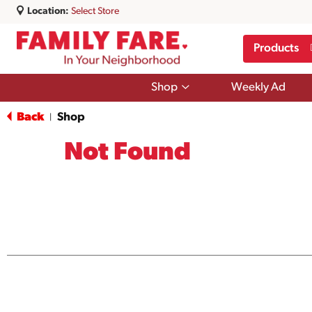
Location:
Select Store
Products
Show
Shop
Weekly Ad
submenu
for
Back
Shop
|
Shop
Not Found