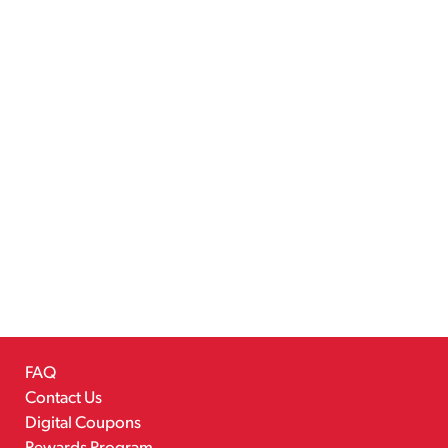
FAQ
Contact Us
Digital Coupons