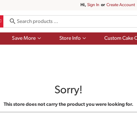
Hi,
Sign In
Or
Create Account
Show
Show
Save More
Store Info
Custom Cake O
submenu
submenu
for
for
Save
Store
More
Info
Sorry!
This store does not carry the product you were looking for.