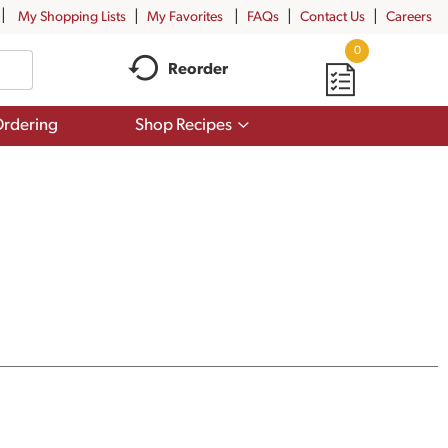
My Shopping Lists
My Favorites
FAQs
Contact Us
Careers
0
Reorder
Show
rdering
Shop Recipes
submenu
for
Shop
Recipes