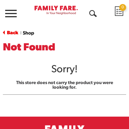
0
Menu
Open
Search
Back
Shop
|
Not Found
Sorry!
This store does not carry the product you were
looking for.