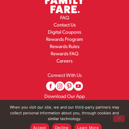
FAQ
Contact Us
Digital Coupons
Rewards Program
Rewards Rules
Rewards FAQ
Careers
Connect With Us
Download Our App
When you visit our site, we and our third-party partners may
collect personal information about you, through cookies and
similar technology.
© 2026 Family Fare
Accept
Decline
Learn More