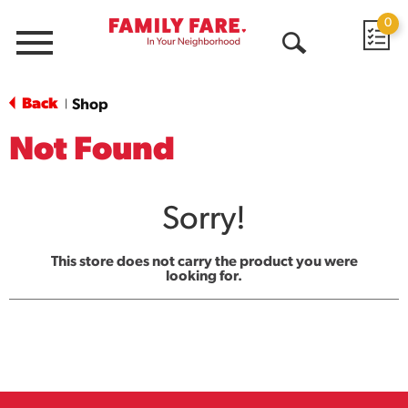
0
Menu
Open
Search
Back
Shop
|
Not Found
Sorry!
This store does not carry the product you were
looking for.