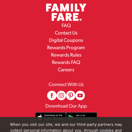
FAQ
Contact Us
Digital Coupons
Rewards Program
Rewards Rules
Rewards FAQ
Careers
Connect With Us
Download Our App
When you visit our site, we and our third-party partners may
collect personal information about you, through cookies and