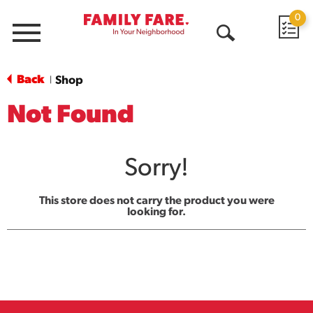
0
Menu
Open
Search
Back
Shop
|
Not Found
Sorry!
This store does not carry the product you were
looking for.