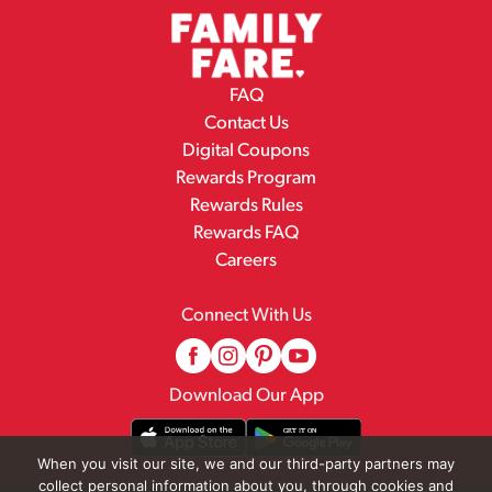
FAQ
Contact Us
Digital Coupons
Rewards Program
Rewards Rules
Rewards FAQ
Careers
Connect With Us
Download Our App
When you visit our site, we and our third-party partners may
collect personal information about you, through cookies and