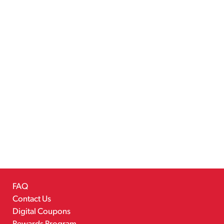
FAQ
Contact Us
Digital Coupons