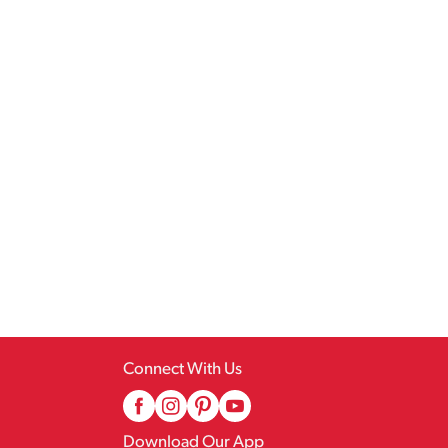
Connect With Us
Download Our App