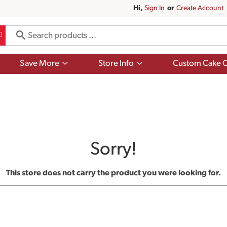
Hi,
Sign In
Or
Create Account
Show
Show
Save More
Store Info
Custom Cake O
submenu
submenu
for
for
Save
Store
More
Info
Sorry!
This store does not carry the product you were looking for.