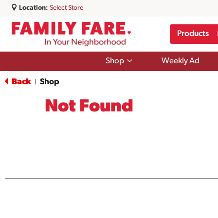
Location:
Select Store
Products
Show
Shop
Weekly Ad
submenu
for
Back
Shop
|
Shop
Not Found