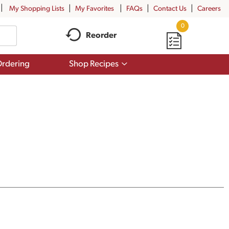
My Shopping Lists
My Favorites
FAQs
Contact Us
Careers
0
Reorder
Show
rdering
Shop Recipes
submenu
for
Shop
Recipes