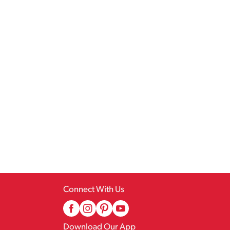
Connect With Us
Download Our App