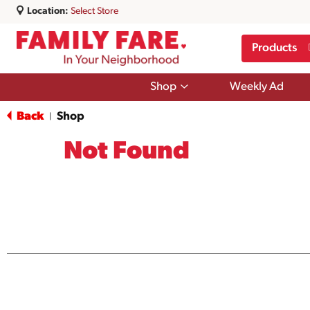
Location:
Select Store
Products
Show
Shop
Weekly Ad
submenu
for
Back
Shop
|
Shop
Not Found