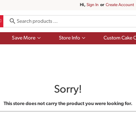
Hi,
Sign In
Or
Create Account
Show
Show
Save More
Store Info
Custom Cake O
submenu
submenu
for
for
Save
Store
More
Info
Sorry!
This store does not carry the product you were looking for.