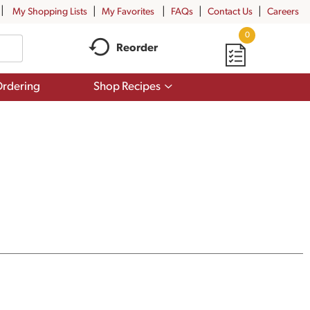
My Shopping Lists
My Favorites
FAQs
Contact Us
Careers
0
Reorder
Show
rdering
Shop Recipes
submenu
for
Shop
Recipes