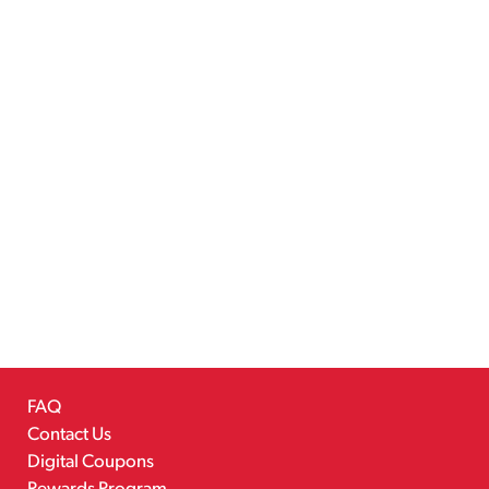
FAQ
Contact Us
Digital Coupons