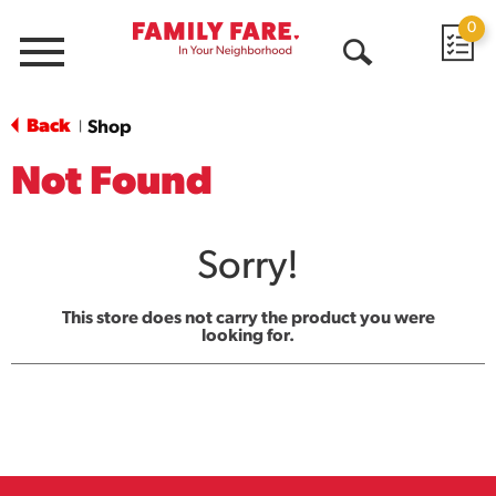
0
Menu
Open
Search
Back
Shop
|
Not Found
Sorry!
This store does not carry the product you were
looking for.