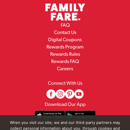
FAQ
Contact Us
Digital Coupons
Rewards Program
Rewards Rules
Rewards FAQ
Careers
Connect With Us
Download Our App
When you visit our site, we and our third-party partners may
collect personal information about you, through cookies and