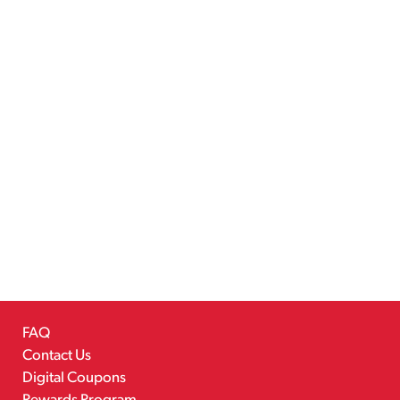
FAQ
Contact Us
Digital Coupons