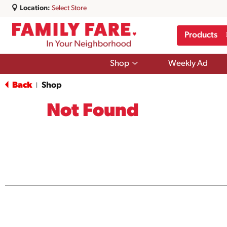
Location:
Select Store
Products
Show
Shop
Weekly Ad
submenu
for
Back
Shop
|
Shop
Not Found