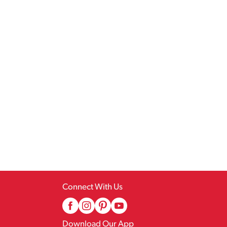
Connect With Us
Download Our App