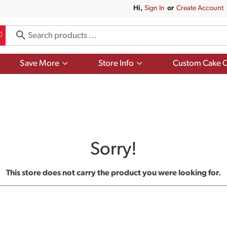
Hi,
Sign In
Or
Create Account
Show
Show
Save More
Store Info
Custom Cake O
submenu
submenu
for
for
Save
Store
More
Info
Sorry!
This store does not carry the product you were looking for.