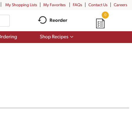
My Shopping Lists
My Favorites
FAQs
Contact Us
Careers
0
Reorder
Show
rdering
Shop Recipes
submenu
for
Shop
Recipes