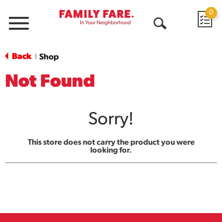
0
Menu
Open
Search
Back
Shop
|
Not Found
Sorry!
This store does not carry the product you were
looking for.