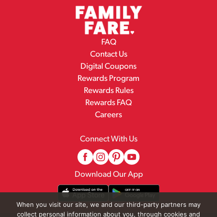
FAQ
Contact Us
Digital Coupons
Rewards Program
Rewards Rules
Rewards FAQ
Careers
Connect With Us
Download Our App
When you visit our site, we and our third-party partners may
collect personal information about you, through cookies and