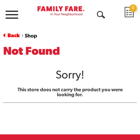
0
Menu
Open
Search
Back
Shop
|
Not Found
Sorry!
This store does not carry the product you were
looking for.