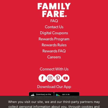
FAQ
Contact Us
Digital Coupons
Rewards Program
Rewards Rules
Rewards FAQ
Careers
Connect With Us
Download Our App
When you visit our site, we and our third-party partners may
collect personal information about you, through cookies and