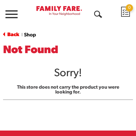
0
Menu
Open
Search
Back
Shop
|
Not Found
Sorry!
This store does not carry the product you were
looking for.