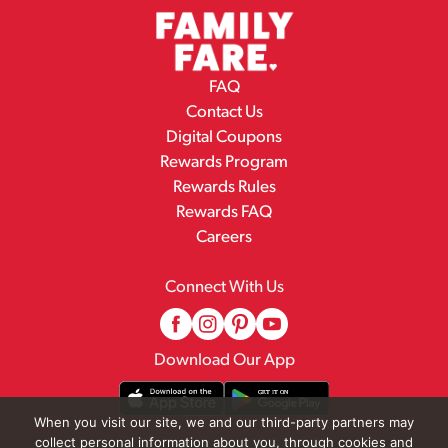
FAQ
Contact Us
Digital Coupons
Rewards Program
Rewards Rules
Rewards FAQ
Careers
Connect With Us
Download Our App
When you visit our site, we and our third-party partners may
collect personal information about you, through cookies and